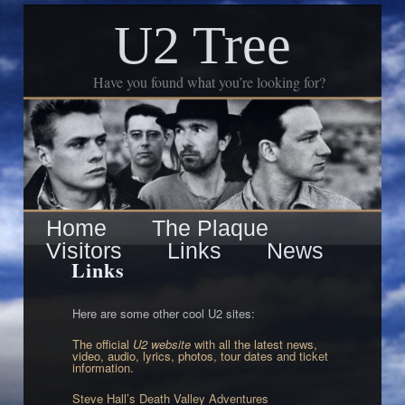
U2 Tree
Have you found what you’re looking for?
Skip
Main
Home
The Plaque
to
Visitors
Links
News
menu
Links
primary
content
Here are some other cool U2 sites:
The official
U2 website
with all the latest news,
video, audio, lyrics, photos, tour dates and ticket
information.
Steve Hall’s Death Valley Adventures