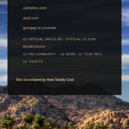
u2station.com
atu2.com
georgeg on youtube
U2 OFFICIAL FAN CLUB – OFFICIAL U2.COM
MEMBERSHIP‎
U2 FAN COMMUNITY – U2 NEWS, U2 TOUR INFO,
U2 TICKETS …
Site Developed by How Totally Cool