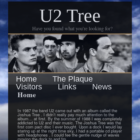
U2 Tree
Have you found what you’re looking for?
Skip
Main
Home
The Plaque
to
Visitors
Links
News
menu
primary
Home
content
In 1987 the band U2 came out with an album called the
Joshua Tree . I didn’t really pay much attention to the
album… at first. By the summer of 1988 I was completely
addicted to U2 and their music. The Joshua Tree was the
first com pact disc I ever bought. Upon a dock I would lay
staring up at the night time sky, I had a portable cd player
with headphones . I could fee the gentle nudge of waves
moving the dock to and fro.