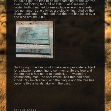
In 2002 1 got the idea to go out searching for the U2 tree.
I went out looking for a bit of 1987. I was seeking a
hidden truth, I wanted to see a place where the streets
had no name, Bono’s lyrics are clearly illustrated by the
desert landscape. I had read that the tree had fallen over
and died around 2000.
So I thought the tree would make an appropriate subject
for a plaque , something to commemorate the tree and
the era that it had come to symbolize. I wanted to
permanently mark the spot where U2’s tree had once
stood. My involvement with the plaque and the tree has
become like a handshake with the past.
RECENT POSTS