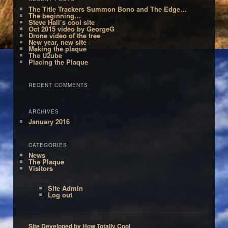
The Title Trackers Summon Bono and The Edge…
The beginning…
Steve Hall’s cool site
Oct 2015 video by GeorgeG
Drone video of the tree
New year, new site
Making the plaque
The U2ube
Placing the Plaque
RECENT COMMENTS
ARCHIVES
January 2016
CATEGORIES
News
The Plaque
Visitors
Site Admin
Log out
Site Developed by How Totally Cool