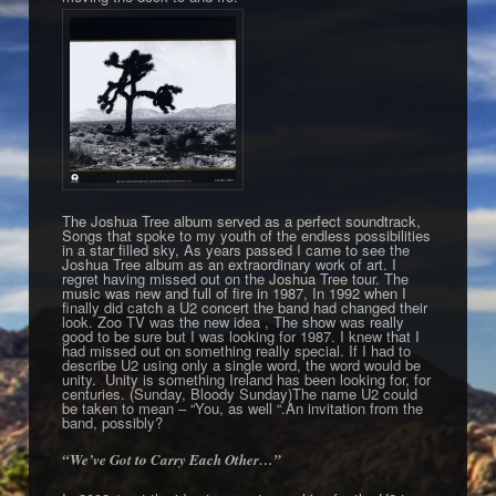
The Joshua Tree album served as a perfect soundtrack,
Songs that spoke to my youth of the endless possibilities
in a star filled sky, As years passed I came to see the
Joshua Tree album as an extraordinary work of art. I
regret having missed out on the Joshua Tree tour. The
music was new and full of fire in 1987, In 1992 when I
finally did catch a U2 concert the band had changed their
look. Zoo TV was the new idea , The show was really
good to be sure but I was looking for 1987. I knew that I
had missed out on something really special. If I had to
describe U2 using only a single word, the word would be
unity. Unity is something Ireland has been looking for, for
centuries. (Sunday, Bloody Sunday)The name U2 could
be taken to mean – “You, as well “.An invitation from the
band, possibly?
“We’ve Got to Carry Each Other…”