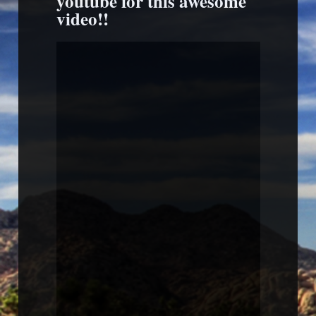
youtube for this awesome
video!!