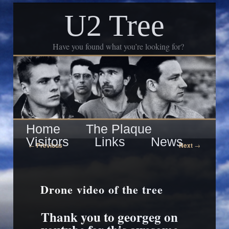
U2 Tree
Have you found what you’re looking for?
Skip
Main
Home
The Plaque
to
Visitors
Links
News
menu
Post
←
Previous
Next
→
navigation
primary
content
Drone video of the tree
Thank you to georgeg on